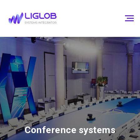
Conference systems