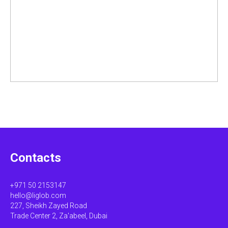
Contacts
+971 50 2153147
hello@liglob.com
227, Sheikh Zayed Road
Trade Center 2, Za'abeel, Dubai