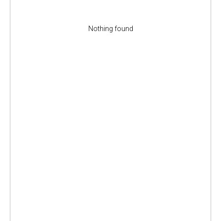
Nothing found