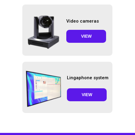
Video cameras
VIEW
Lingaphone system
VIEW