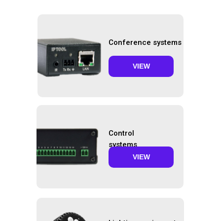
Conference systems
VIEW
Control
systems
VIEW