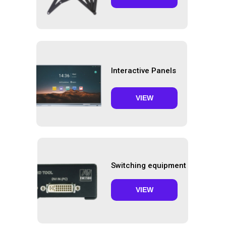
Interactive Panels
VIEW
Switching equipment
VIEW