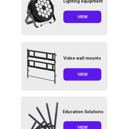
Lighting equipment
VIEW
Video wall mounts
VIEW
Education Solutions
VIEW