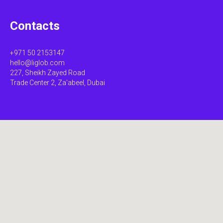
Contacts
+971 50 2153147
hello@liglob.com
227, Sheikh Zayed Road
Trade Center 2, Za'abeel, Dubai