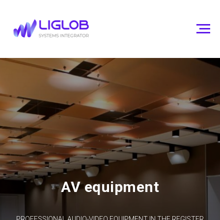
AV equipment
PROFESSIONAL AUDIO-VIDEO EQUIPMENT IN THE REGISTER