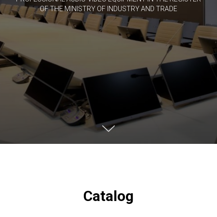
OF THE MINISTRY OF INDUSTRY AND TRADE
Catalog